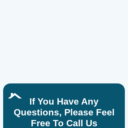
If You Have Any
Questions, Please Feel
Free To Call Us