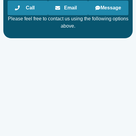
Call
Email
Message
Please feel free to contact us using the following options
above.