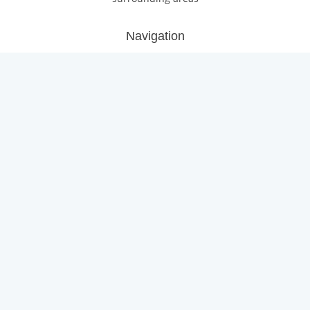
Navigation
Home
Roofing Services
Flat Roofing Services
Fascias, Soffits, Guttering
Gallery
About Us/Reviews
Contact Us
Locations
Portishead
Weston-super-Mare
Yate