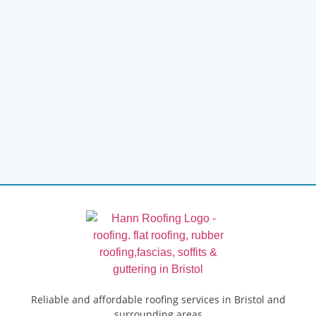
Reliable and affordable roofing services in Bristol and
surrounding areas