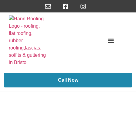
About Us/Reviews
Call Now